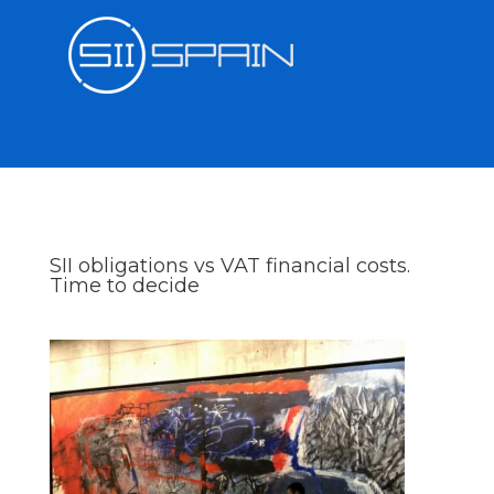
SII obligations vs VAT financial costs.
Time to decide