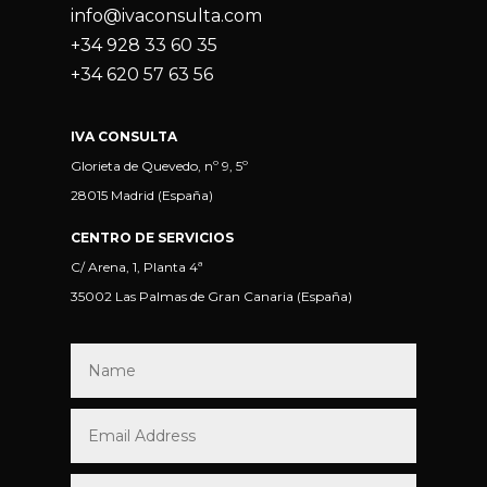
info@ivaconsulta.com
+34 928 33 60 35
+34 620 57 63 56
IVA CONSULTA
Glorieta de Quevedo, nº 9, 5º
28015 Madrid (España)
CENTRO DE SERVICIOS
C/ Arena, 1, Planta 4ª
35002 Las Palmas de Gran Canaria (España)