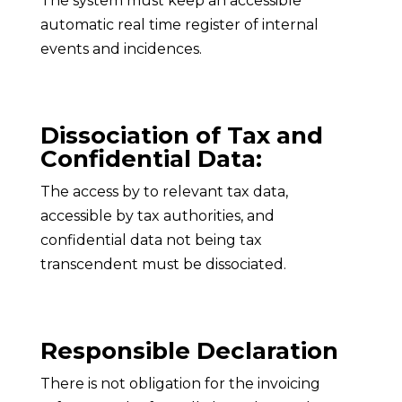
The system must keep an accessible
automatic real time register of internal
events and incidences.
Dissociation of Tax and
Confidential Data:
The access by to relevant tax data,
accessible by tax authorities, and
confidential data not being tax
transcendent must be dissociated.
Responsible Declaration
There is not obligation for the invoicing