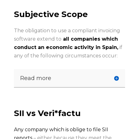
Subjective Scope
The obligation to use a compliant invoicing
software extend to
all companies which
conduct an economic activity in Spain,
if
any of the following circumstances occur:
Read more
SII vs Veri*factu
Any company which is oblige to file SII
reports
– either because they meet the