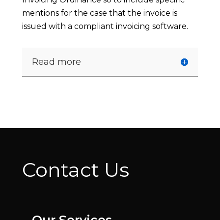
mentions for the case that the invoice is
issued with a compliant invoicing software.
Read more
Contact Us