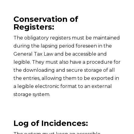
Conservation of
Registers:
The obligatory registers must be maintained
during the lapsing period foreseen in the
General Tax Law and be accessible and
legible. They must also have a procedure for
the downloading and secure storage of all
the entries, allowing them to be exported in
a legible electronic format to an external
storage system.
Log of Incidences: