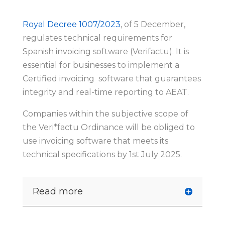
Royal Decree 1007/2023
, of 5 December,
regulates technical requirements for
Spanish invoicing software (Verifactu). It is
essential for businesses to implement a
Certified invoicing software that guarantees
integrity and real-time reporting to AEAT.
Companies within the subjective scope of
the Veri*factu Ordinance will be obliged to
use invoicing software that meets its
technical specifications by 1st July 2025.
Read more