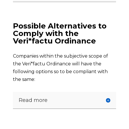
Possible Alternatives to
Comply with the
Veri*factu Ordinance
Companies within the subjective scope of
the Veri*factu Ordinance will have the
following options so to be compliant with
the same:
Read more