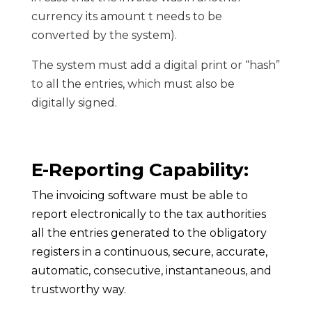
currency its amount t needs to be
converted by the system).
The system must add a digital print or “hash”
to all the entries, which must also be
digitally signed.
E-Reporting Capability:
The invoicing software must be able to
report electronically to the tax authorities
all the entries generated to the obligatory
registers in a continuous, secure, accurate,
automatic, consecutive, instantaneous, and
trustworthy way.