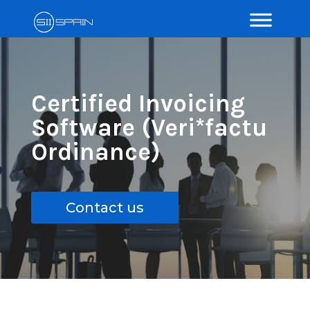
Certified Invoicing
Software (Veri*factu
Ordinance)
Contact us