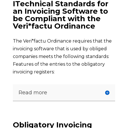
ITechnical Standards for
an Invoicing Software to
be Compliant with the
Veri*factu Ordinance
The Veri*factu Ordinance requires that the
invoicing software that is used by obliged
companies meets the following standards:
Features of the entries to the obligatory
invoicing registers:
Read more
Obligatory Invoicing