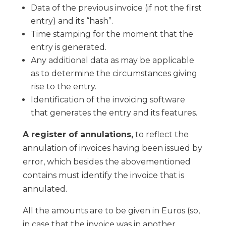
Data of the previous invoice (if not the first
entry) and its “hash”.
Time stamping for the moment that the
entry is generated.
Any additional data as may be applicable
as to determine the circumstances giving
rise to the entry.
Identification of the invoicing software
that generates the entry and its features.
A register of annulations,
to reflect the
annulation of invoices having been issued by
error, which besides the abovementioned
contains must identify the invoice that is
annulated.
All the amounts are to be given in Euros (so,
in case that the invoice was in another