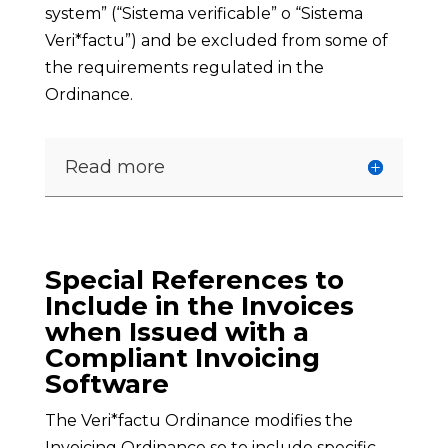
system” (“Sistema verificable” o “Sistema
Veri*factu”) and be excluded from some of
the requirements regulated in the
Ordinance.
Read more
Special References to
Include in the Invoices
when Issued with a
Compliant Invoicing
Software
The Veri*factu Ordinance modifies the
Invoicing Ordinance so to include specific