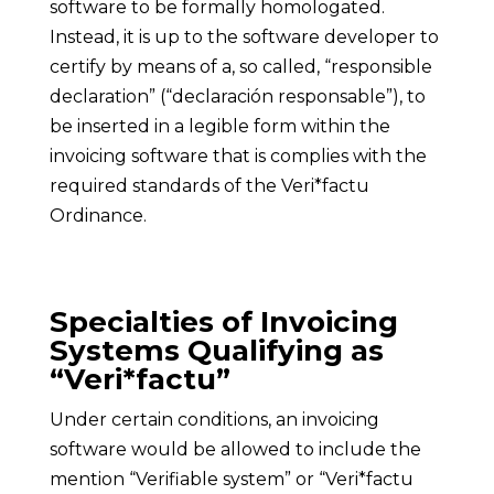
software to be formally homologated.
Instead, it is up to the software developer to
certify by means of a, so called, “responsible
declaration” (“declaración responsable”), to
be inserted in a legible form within the
invoicing software that is complies with the
required standards of the Veri*factu
Ordinance.
Specialties of Invoicing
Systems Qualifying as
“Veri*factu”
Under certain conditions, an invoicing
software would be allowed to include the
mention “Verifiable system” or “Veri*factu