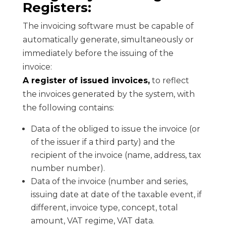
Registers:
The invoicing software must be capable of
automatically generate, simultaneously or
immediately before the issuing of the
invoice:
A register of issued invoices,
to reflect
the invoices generated by the system, with
the following contains:
Data of the obliged to issue the invoice (or
of the issuer if a third party) and the
recipient of the invoice (name, address, tax
number number).
Data of the invoice (number and series,
issuing date at date of the taxable event, if
different, invoice type, concept, total
amount, VAT regime, VAT data.