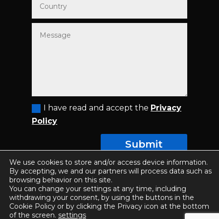
I have read and accept the
Privacy
Policy
Submit
We use cookies to store and/or access device information.
By accepting, we and our partners will process data such as
browsing behavior on this site.
You can change your settings at any time, including
© COPYRIGHT 2025 SII SPAIN - ALL RIGHTS
withdrawing your consent, by using the buttons in the
RESERVED |
Privacy Policy
|
Conditions of use
|
Cookie Policy or by clicking the Privacy icon at the bottom
of the screen.
settings
Designed by
ETL Digital