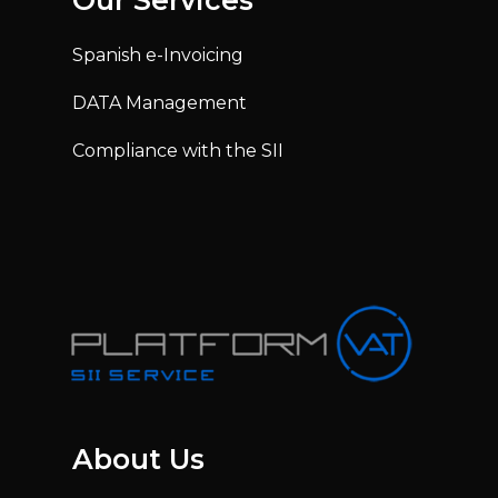
Our Services
Spanish e-Invoicing
DATA Management
Compliance with the SII
About Us