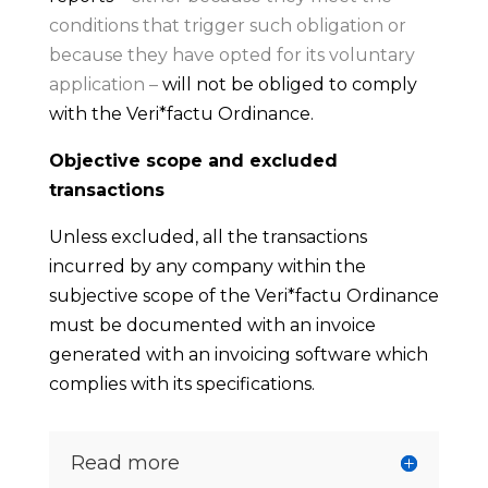
conditions that trigger such obligation or
because they have opted for its voluntary
application –
will not be obliged to comply
with the Veri*factu Ordinance.
Objective scope and excluded
transactions
Unless excluded, all the transactions
incurred by any company within the
subjective scope of the Veri*factu Ordinance
must be documented with an invoice
generated with an invoicing software which
complies with its specifications.
Read more